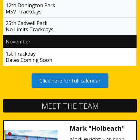
12th Donington Park
MSV Trackdays
25th Cadwell Park
No Limits Trackdays
November
1st Trackday
Dates Coming Soon
Click here for full calendar
MEET THE TEAM
Mark "Holbeach"
Mark Wright: Has been