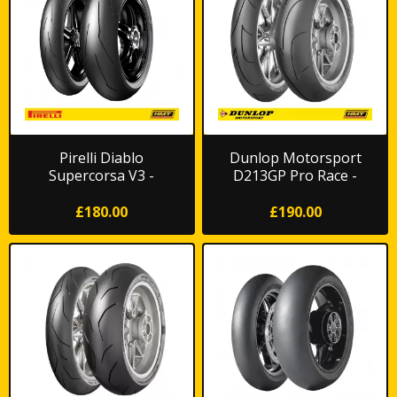
Pirelli Diablo
Dunlop Motorsport
Supercorsa V3 -
D213GP Pro Race -
Trackday/Race
Trackday/Race
£180.00
£190.00