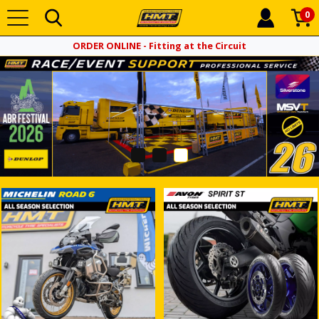
0
ORDER ONLINE - Fitting at the Circuit