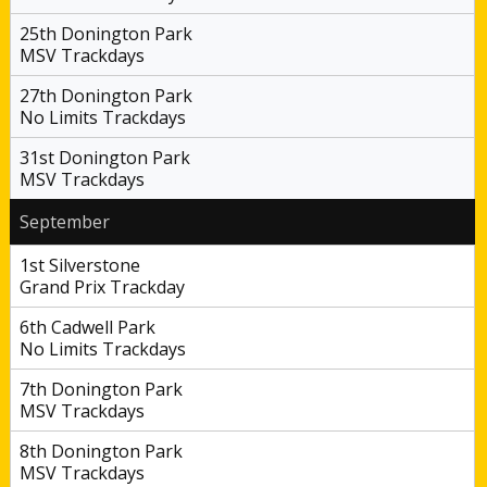
25th Donington Park
MSV Trackdays
27th Donington Park
No Limits Trackdays
31st Donington Park
MSV Trackdays
September
1st Silverstone
Grand Prix Trackday
6th Cadwell Park
No Limits Trackdays
7th Donington Park
MSV Trackdays
8th Donington Park
MSV Trackdays