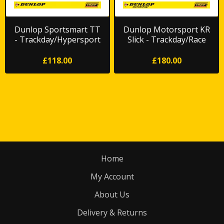
Dunlop Sportsmart TT
Dunlop Motorsport KR
- Trackday/Hypersport
Slick - Trackday/Race
Road
*FREE DELIVERY*
£118.00
£180.00
Home
My Account
About Us
Delivery & Returns