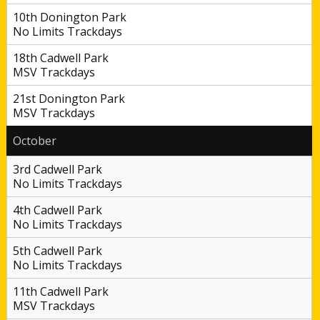
10th Donington Park
No Limits Trackdays
18th Cadwell Park
MSV Trackdays
21st Donington Park
MSV Trackdays
October
3rd Cadwell Park
No Limits Trackdays
4th Cadwell Park
No Limits Trackdays
5th Cadwell Park
No Limits Trackdays
11th Cadwell Park
MSV Trackdays