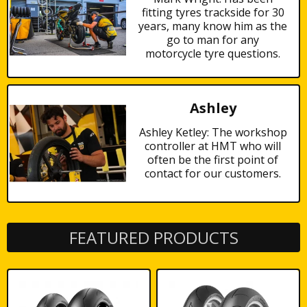
fitting tyres trackside for 30
years, many know him as the
go to man for any
motorcycle tyre questions.
Ashley
Ashley Ketley: The workshop
controller at HMT who will
often be the first point of
contact for our customers.
FEATURED PRODUCTS