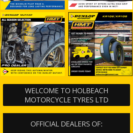
WELCOME TO HOLBEACH
MOTORCYCLE TYRES LTD
OFFICIAL DEALERS OF: