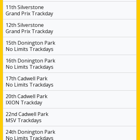
11th Silverstone
Grand Prix Trackday
12th Silverstone
Grand Prix Trackday
15th Donington Park
No Limits Trackdays
16th Donington Park
No Limits Trackdays
17th Cadwell Park
No Limits Trackdays
20th Cadwell Park
IXION Trackday
22nd Cadwell Park
MSV Trackdays
24th Donington Park
No Limits Trackdays