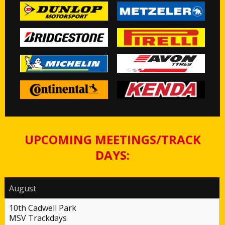
UPCOMING MEETINGS/TRACK
DAYS:
August
10th Cadwell Park
MSV Trackdays