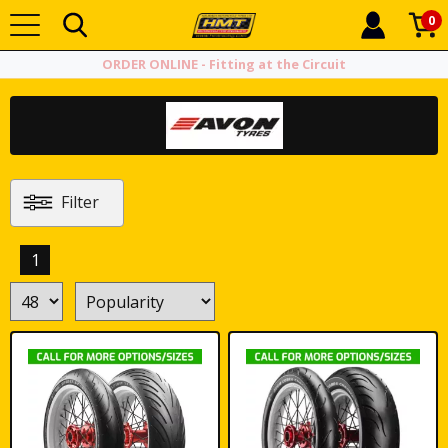
0
ORDER ONLINE - Fitting at the Circuit
Filter
1