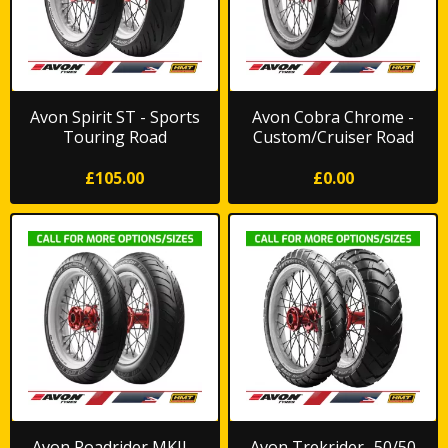
Avon Spirit ST - Sports
Avon Cobra Chrome -
Touring Road
Custom/Cruiser Road
£105.00
£0.00
Avon Roadrider MKII -
Avon Trekrider- 50/50