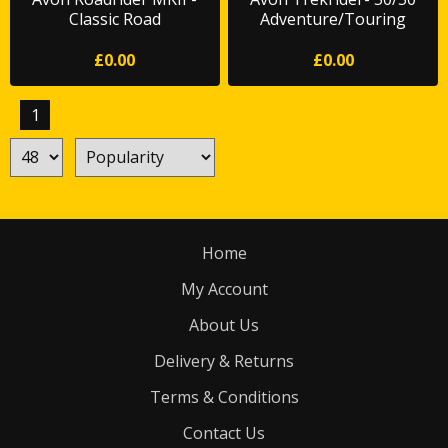
Classic Road
Adventure/Touring
£0.00
£0.00
1
Home
My Account
About Us
Delivery & Returns
Terms & Conditions
Contact Us