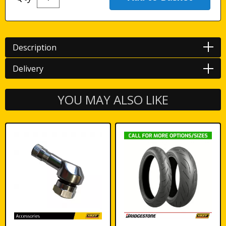
Description
Delivery
YOU MAY ALSO LIKE