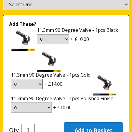
Add These?
11.3mm 90 Degree Valve - 1pcs Black
+ £10.00
11.3mm 90 Degree Valve - 1pcs Gold
+ £14.00
11.3mm 90 Degree Valve - 1pcs Polished Finish
+ £10.00
Qty