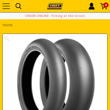
0
ORDER ONLINE - Fitting at the Circuit
Home