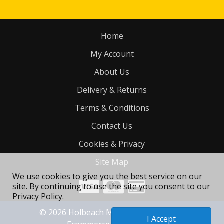
Home
My Account
About Us
Delivery & Returns
Terms & Conditions
Contact Us
Cookies & Privacy
Site Map
We use cookies to give you the best service on our
site. By continuing to use the site you consent to our
Privacy Policy.
©
2026
Holbeach Motorcycle Tyres Ltd
I Accept