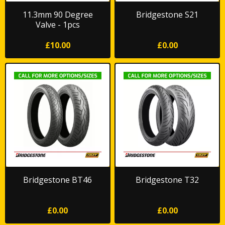
11.3mm 90 Degree
Bridgestone S21
Valve - 1pcs
£10.00
£0.00
Bridgestone BT46
Bridgestone T32
£0.00
£0.00