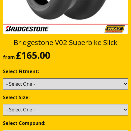
Bridgestone V02 Superbike Slick
£
165.00
from
Select Fitment:
Select Size:
Select Compound: