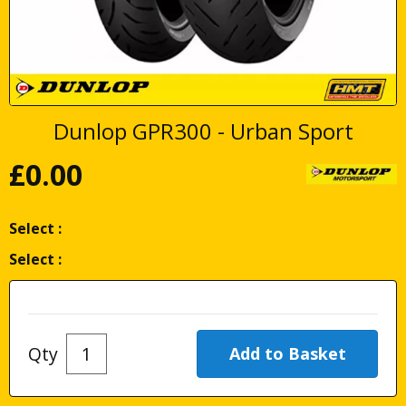
Dunlop GPR300 - Urban Sport
£
0.00
Select :
Select :
Qty