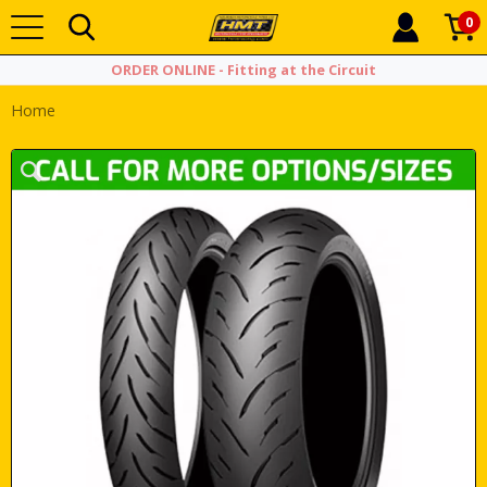
0
ORDER ONLINE - Fitting at the Circuit
Home