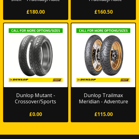
*FREE DELIVERY*
£180.00
£160.50
Dunlop Mutant -
Dunlop Trailmax
Crossover/Sports
Meridian - Adventure
Touring
£0.00
£115.00