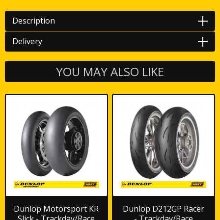
Description
Delivery
YOU MAY ALSO LIKE
Dunlop Motorsport KR
Dunlop D212GP Racer
Slick - Trackday/Race
- Trackday/Race