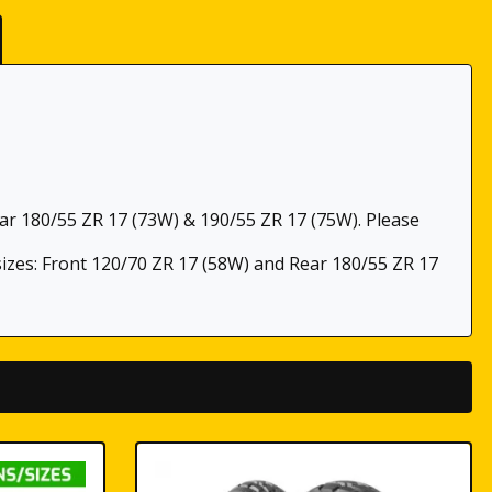
ear 180/55 ZR 17 (73W) & 190/55 ZR 17 (75W). Please
 sizes: Front 120/70 ZR 17 (58W) and Rear 180/55 ZR 17