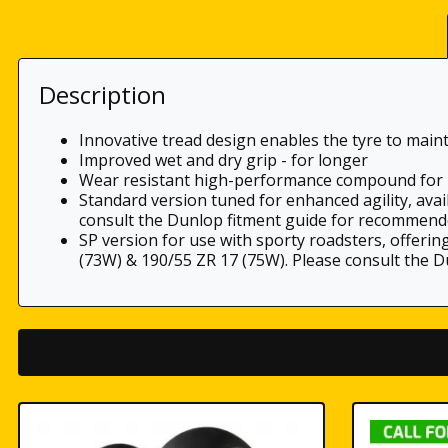
Description
Innovative tread design enables the tyre to main
Improved wet and dry grip - for longer
Wear resistant high-performance compound for 
Standard version tuned for enhanced agility, avai
consult the Dunlop fitment guide for recommend
SP version for use with sporty roadsters, offerin
(73W) & 190/55 ZR 17 (75W). Please consult the 