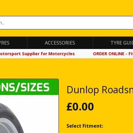
YRES
ACCESSORIES
TYRE GUI
otorsport Supplier for Motorcycles
ORDER ONLINE - Fit
Dunlop Roadsma
£
0.00
Select Fitment: