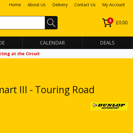
Home
About Us
Delivery
Contact Us
My Account
0
£0.00
DE
CALENDAR
DEALS
ting at the Circuit
rt III - Touring Road