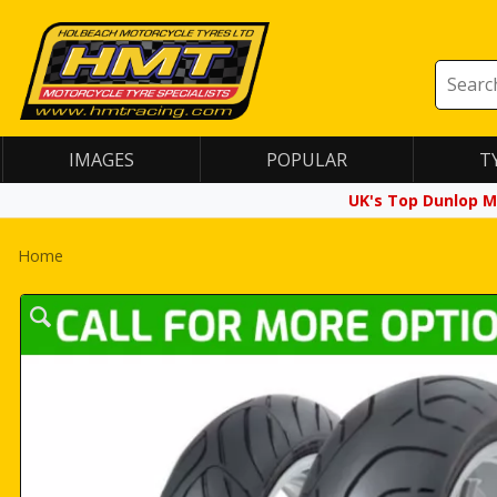
IMAGES
POPULAR
T
UK's Top Dunlop M
Home