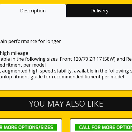
Description
Delivery
tain performance for longer
high mileage
lable in the following sizes: Front 120/70 ZR 17 (58W) and R
ed fitment per model
g augmented high speed stability, available in the following
Dunlop fitment guide for recommended fitment per model
YOU MAY ALSO LIKE