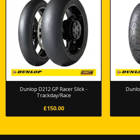
Dunlop D212 GP Racer Slick -
Dunlo
Trackday/Race
£150.00