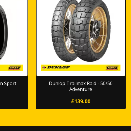
n Sport
Dunlop Trailmax Raid - 50/50
Adventure
£139.00