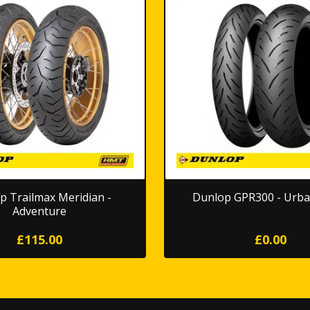
p Trailmax Meridian -
Dunlop GPR300 - Urba
Adventure
£115.00
£0.00