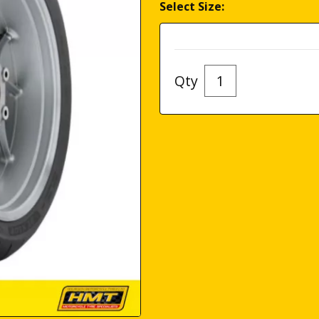
Select Size:
Qty